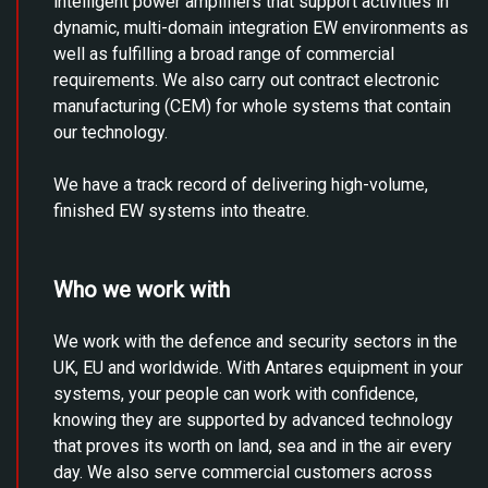
intelligent power amplifiers that support activities in
dynamic, multi-domain integration EW environments as
well as fulfilling a broad range of commercial
requirements. We also carry out contract electronic
manufacturing (CEM) for whole systems that contain
our technology.
We have a track record of delivering high-volume,
finished EW systems into theatre.
Who we work with
We work with the defence and security sectors in the
UK, EU and worldwide. With Antares equipment in your
systems, your people can work with confidence,
knowing they are supported by advanced technology
that proves its worth on land, sea and in the air every
day. We also serve commercial customers across