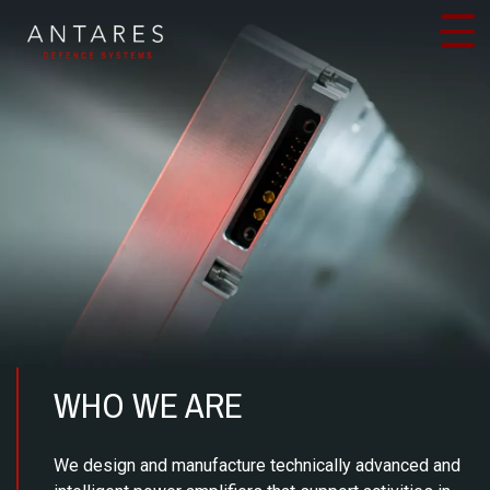
Skip
to
content
WHO WE ARE
We design and manufacture technically advanced and