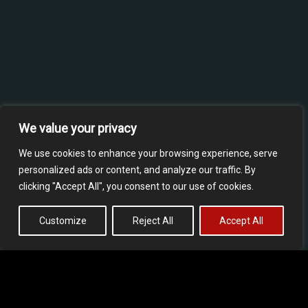
We value your privacy
We use cookies to enhance your browsing experience, serve
personalized ads or content, and analyze our traffic. By
clicking "Accept All", you consent to our use of cookies.
Customize
Reject All
Accept All
Our experience