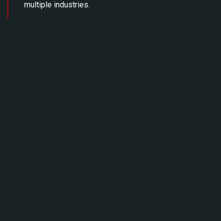
multiple industries.