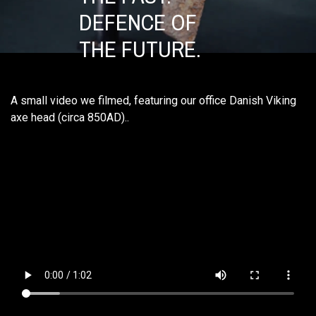
DEFENCE OF
THE FUTURE.
A small video we filmed, featuring our office Danish Viking
axe head (circa 850AD)..