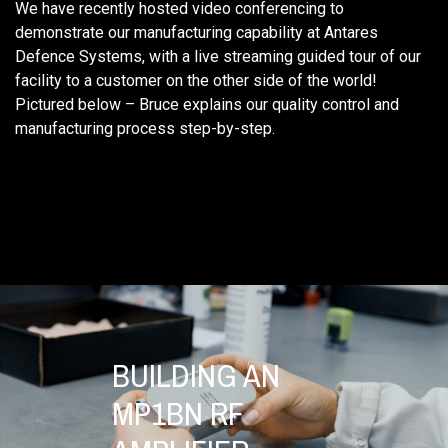
We have recently hosted video conferencing to
demonstrate our manufacturing capability at Antares
Defence Systems, with a live streaming guided tour of our
facility to a customer on the other side of the world!
Pictured below – Bruce explains our quality control and
manufacturing process step-by-step.
BUILDING AN
MP1BN RF