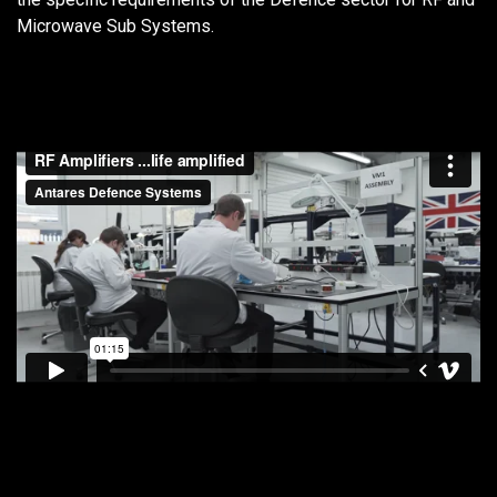
Microwave Sub Systems.