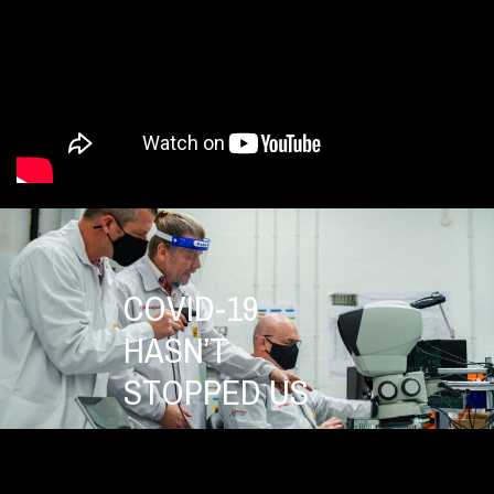
COVID-19
HASN’T
STOPPED US