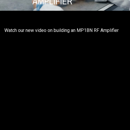
AMPLIFIER
Watch our new video on building an MP1BN RF Amplifier