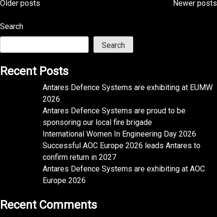
Posts
Older posts
Newer posts
navigation
Search
Search
Recent Posts
Antares Defence Systems are exhibiting at EUMW
2026
Antares Defence Systems are proud to be
sponsoring our local fire brigade
International Women In Engineering Day 2026
Successful AOC Europe 2026 leads Antares to
confirm return in 2027
Antares Defence Systems are exhibiting at AOC
Europe 2026
Recent Comments