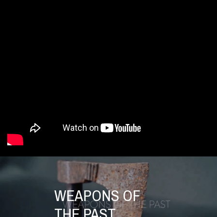
WEAPONS OF
THE PAST.