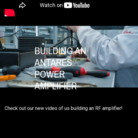
BUILDING AN
ANTARES
POWER
AMPLIFIER
Check out our new video of us building an RF amplifier!