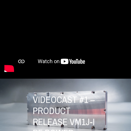
VIDEOCAST #1 –
PRODUCT
RELEASE VM1J-I