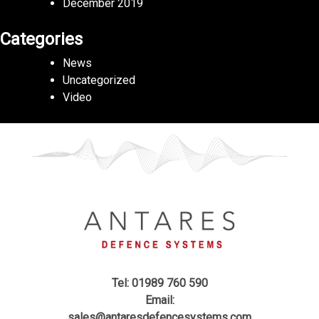
December 2019
Categories
News
Uncategorized
Video
Tel: 01989 760 590
Email:
sales@antaresdefencesystems.com