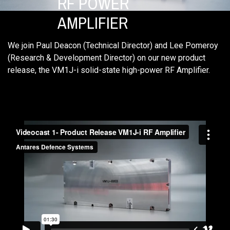
RF POWER
AMPLIFIER
We join Paul Deacon (Technical Director) and Lee Pomeroy
(Research & Development Director) on our new product
release, the VM1J-i solid-state high-power RF Amplifier.