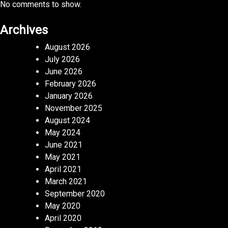
No comments to show.
Archives
August 2026
July 2026
June 2026
February 2026
January 2026
November 2025
August 2024
May 2024
June 2021
May 2021
April 2021
March 2021
September 2020
May 2020
April 2020