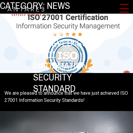
CATEGORY:
NEWS
Skip
to
content
WE HAVE
ACHIEVED ISO
27001
INFORMATION
SECURITY
STANDARD
We are pleased to announce that we have just achieved ISO
27001 Information Security Standards!