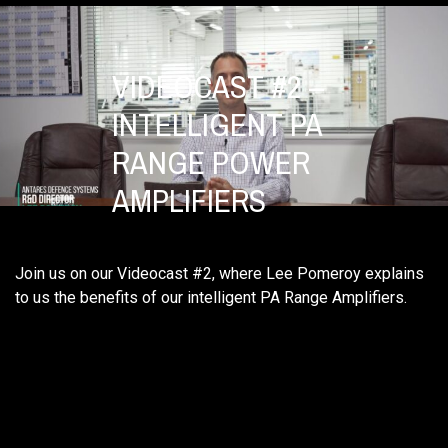
VIDEOCAST #2 –
INTELLIGENT PA
RANGE POWER
AMPLIFIERS
Join us on our Videocast #2, where Lee Pomeroy explains
to us the benefits of our intelligent PA Range Amplifiers.