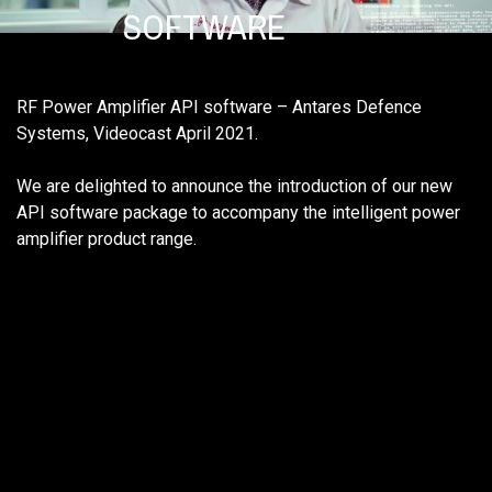
SOFTWARE
RF Power Amplifier API software – Antares Defence
Systems, Videocast April 2021.
We are delighted to announce the introduction of our new
API software package to accompany the intelligent power
amplifier product range.