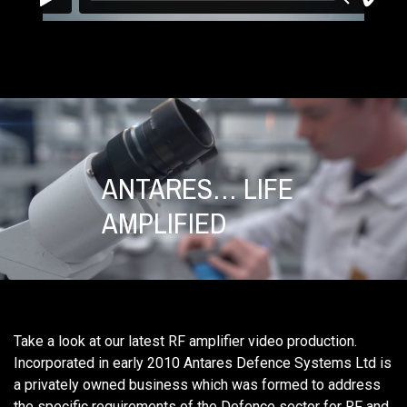
ANTARES… LIFE
AMPLIFIED
Take a look at our latest RF amplifier video production.
Incorporated in early 2010 Antares Defence Systems Ltd is
a privately owned business which was formed to address
the specific requirements of the Defence sector for RF and