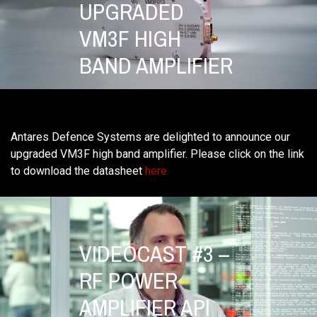
UPGRADED
VM3F HIGH
BAND AMPLIFIER
Antares Defence Systems are delighted to announce our
upgraded VM3F high band amplifier. Please click on the link
to download the datasheet
here.
VIDEOCAST #3 –
RF POWER
AMPLIFIER API